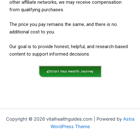
other affiliate networks, we may receive compensation
from qualifying purchases.
The price you pay remains the same, and there is no
additional cost to you.
Our goal is to provide honest, helpful, and research-based
content to support informed decisions.
Start Your Health Journey
Copyright © 2026 vitalhealthguides.com | Powered by
Astra
WordPress Theme