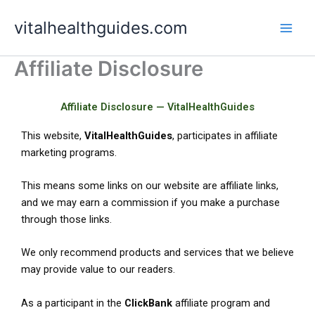
Skip
vitalhealthguides.com
to
content
Affiliate Disclosure
Affiliate Disclosure — VitalHealthGuides
This website,
VitalHealthGuides
, participates in affiliate
marketing programs.
This means some links on our website are affiliate links,
and we may earn a commission if you make a purchase
through those links.
We only recommend products and services that we believe
may provide value to our readers.
As a participant in the
ClickBank
affiliate program and