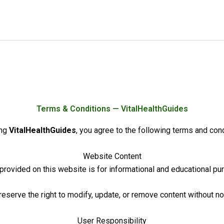
Terms & Conditions — VitalHealthGuides
ing
VitalHealthGuides
, you agree to the following terms and cond
Website Content
 provided on this website is for informational and educational pu
eserve the right to modify, update, or remove content without no
User Responsibility