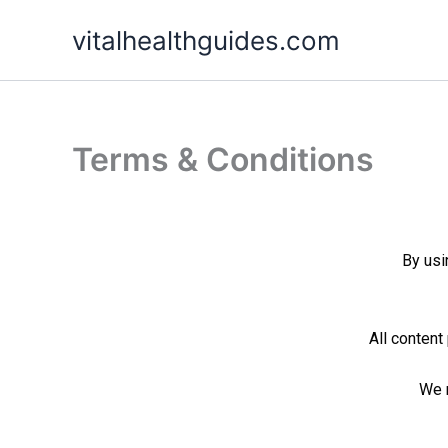
Skip
vitalhealthguides.com
to
content
Terms & Conditions
By us
All content
We r