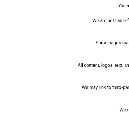
You a
We are not liable 
Some pages may c
All content, logos, text,
We may link to third-pa
We m