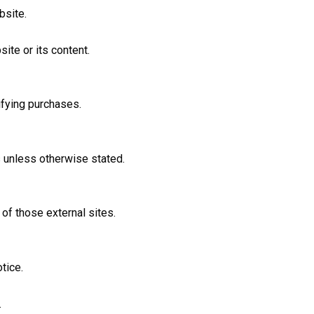
bsite.
ite or its content.
ifying purchases.
s unless otherwise stated.
of those external sites.
tice.
.