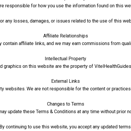
re responsible for how you use the information found on this we
for any losses, damages, or issues related to the use of this webs
Affiliate Relationships
ontain affiliate links, and we may earn commissions from qual
Intellectual Property
 and graphics on this website are the property of VitelHealthGuide
External Links
rty websites. We are not responsible for the content or practices 
Changes to Terms
ay update these Terms & Conditions at any time without prior no
By continuing to use this website, you accept any updated terms