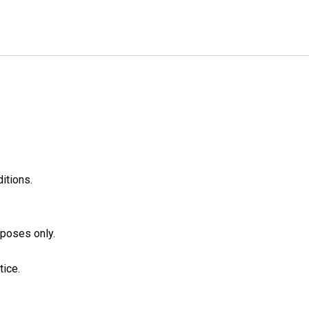
itions.
rposes only.
tice.