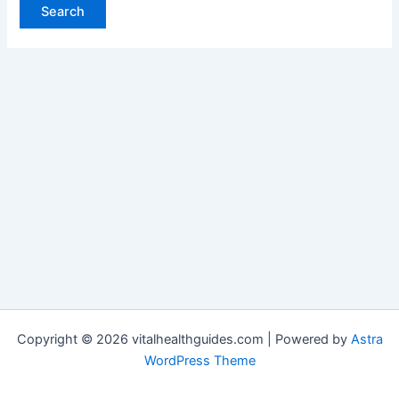
Copyright © 2026 vitalhealthguides.com | Powered by
Astra
WordPress Theme