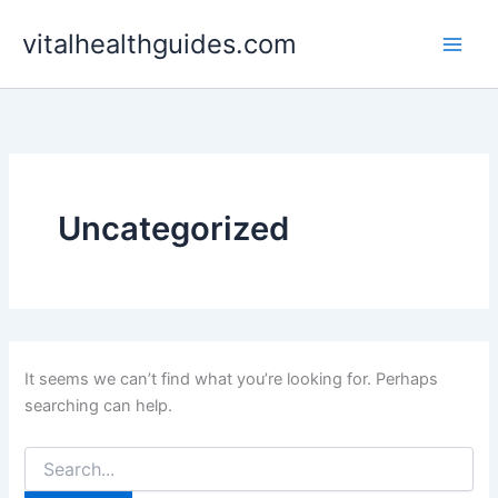
Search
Skip
for:
vitalhealthguides.com
to
content
Uncategorized
It seems we can’t find what you’re looking for. Perhaps
searching can help.